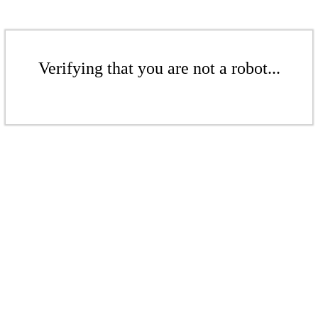
Verifying that you are not a robot...